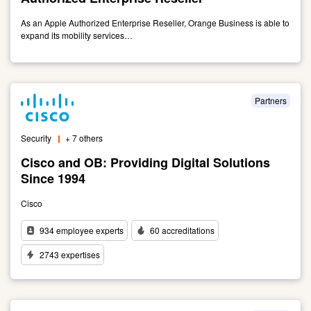
Together
As an Apple Authorized Enterprise Reseller, Orange Business is able to
expand its mobility services…
Link
to
Apple:
Orange
Partners
Business
is
Security
+ 7 others
an
Apple
Cisco and OB: Providing Digital Solutions
Authorized
Since 1994
Enterprise
Reseller
Cisco
934 employee experts
60 accreditations
2743 expertises
Link
to
Cisco