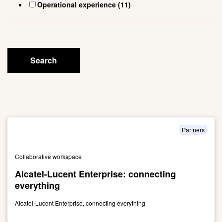
Search
Partners
Collaborative workspace
Alcatel-Lucent Enterprise: connecting
everything
Alcatel-Lucent Enterprise, connecting everything
Link