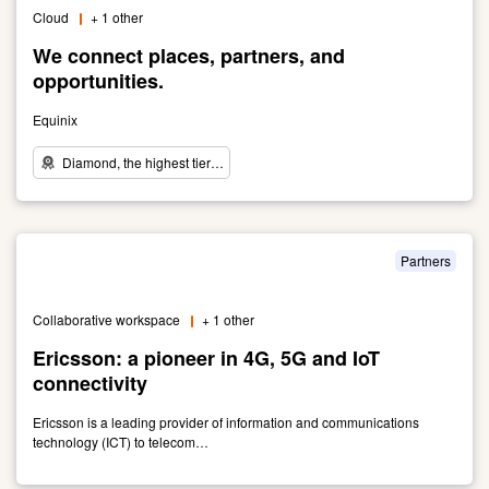
innovative
Cloud
+ 1 other
network
connectivity
We connect places, partners, and
solutions.
opportunities.
Equinix
Diamond, the highest tier…
Link
to
We
connect
Partners
places,
partners,
Collaborative workspace
+ 1 other
and
opportunities.
Ericsson: a pioneer in 4G, 5G and IoT
connectivity
Ericsson is a leading provider of information and communications
technology (ICT) to telecom…
Link