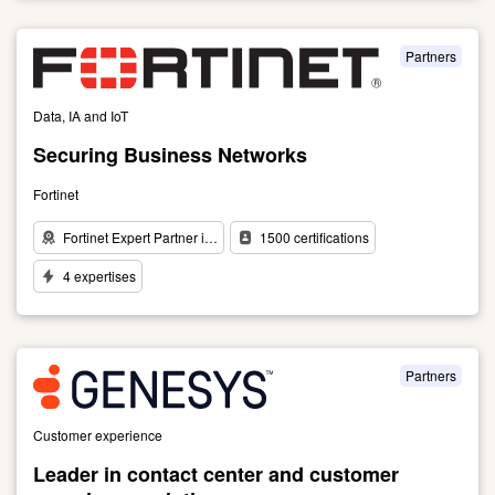
to
Ericsson:
a
Partners
pioneer
in
Data, IA and IoT
4G,
5G
Securing Business Networks
and
IoT
Fortinet
connectivity
Fortinet Expert Partner i…
1500 certifications
4 expertises
Link
to
Securing
Business
Partners
Networks
Customer experience
Leader in contact center and customer