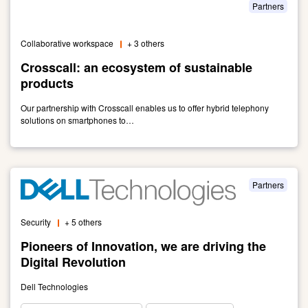
and
Partners
OB:
Providing
Collaborative workspace
+ 3 others
Digital
Solutions
Crosscall: an ecosystem of sustainable
Since
products
1994
Our partnership with Crosscall enables us to offer hybrid telephony
solutions on smartphones to…
Link
to
Crosscall:
an
Partners
ecosystem
of
Security
+ 5 others
sustainable
products
Pioneers of Innovation, we are driving the
Digital Revolution
Dell Technologies