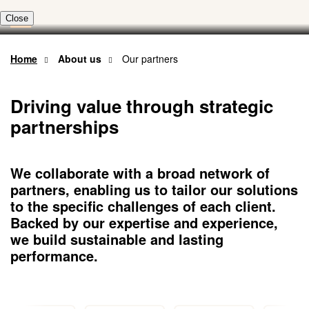
Skip
to
main
content
Home
About us
Our partners
Driving value through strategic
partnerships
We collaborate with a broad network of
partners, enabling us to tailor our solutions
to the specific challenges of each client.
Backed by our expertise and experience,
we build sustainable and lasting
performance.