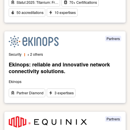
Statut 2025: Titanium: Fr…
70+ Certifications
50 accreditations
10 expertises
Link
to
Pioneers
of
Partners
Innovation,
we
Security
+ 2 others
are
driving
Ekinops: reliable and innovative network
the
connectivity solutions.
Digital
Revolution
Ekinops
Partner Diamond
3 expertises
Link
to
Ekinops:
reliable
Partners
and