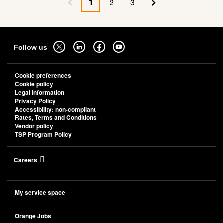
a
1
2
3
Previous page
Current page
Page
Page
Next page
cloud
native
strategic
Sitemap
partner
Follow
Follow
Follow
Follow
Follow us
to
us
us
us
us
empower
on
on
on
on
business
Cookie preferences
transformation
twitter
linkedin
facebook
youtube
Cookie policy
-
-
-
-
Legal information
Privacy Policy
open
open
open
open
Accessibility: non-compliant
in
in
in
in
Rates, Terms and Conditions
a
a
a
a
Vendor policy
TSP Program Policy
new
new
new
new
tab
tab
tab
tab
Careers
My service space
Orange Jobs