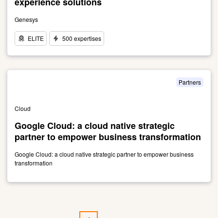
experience solutions
Genesys
ELITE
500 expertises
Link
to
Leader
in
Partners
contact
center
Cloud
and
customer
Google Cloud: a cloud native strategic
experience
partner to empower business transformation
solutions
Google Cloud: a cloud native strategic partner to empower business
transformation
Link
to
Google
Cloud:
Pagination