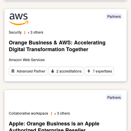
to
Alcatel-
Lucent
Partners
Enterprise:
connecting
Security
+ 3 others
everything
Orange Business & AWS: Accelerating
Digital Transformation Together
Amazon Web Services
Advanced Partner
2 accreditations
7 expertises
Link
to
Orange
Business
Partners
&
AWS:
Collaborative workspace
+ 3 others
Accelerating
Digital
Apple: Orange Business is an Apple
Transformation
Authorized Enterprise Reseller