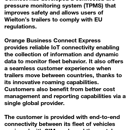
pressure monitoring system (TPMS) that
improves safety and allows users of
Wielton’s trailers to comply with EU
regulations.
Orange Business Connect Express
provides reliable IoT connectivity enabling
the collection of information and dynamic
data to monitor fleet behavior. It also offers
a seamless customer experience when
trailers move between countries, thanks to
its innovative roaming capabilities.
Customers also benefit from better cost
management and reporting capabilities via a
single global provider.
The customer is provided with end-to-end
connectivity between its fleet of vehicles