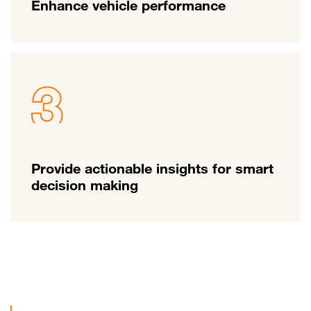
Enhance vehicle performance
Provide actionable insights for smart
decision making