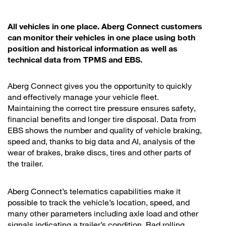
All vehicles in one place. Aberg Connect customers
can monitor their vehicles in one place using both
position and historical information as well as
technical data from TPMS and EBS.
Aberg Connect gives you the opportunity to quickly
and effectively manage your vehicle fleet.
Maintaining the correct tire pressure ensures safety,
financial benefits and longer tire disposal. Data from
EBS shows the number and quality of vehicle braking,
speed ​​and, thanks to big data and AI, analysis of the
wear of brakes, brake discs, tires and other parts of
the trailer.
Aberg Connect’s telematics capabilities make it
possible to track the vehicle’s location, speed, and
many other parameters including axle load and other
signals indicating a trailer’s condition. Bad rolling