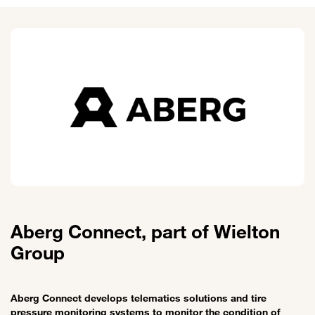
Aberg Connect, part of Wielton
Group
Aberg Connect develops telematics solutions and tire
pressure monitoring systems to monitor the condition of