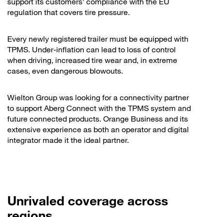
support its customers' compliance with the EU
regulation that covers tire pressure.
Every newly registered trailer must be equipped with
TPMS. Under-inflation can lead to loss of control
when driving, increased tire wear and, in extreme
cases, even dangerous blowouts.
Wielton Group was looking for a connectivity partner
to support Aberg Connect with the TPMS system and
future connected products. Orange Business and its
extensive experience as both an operator and digital
integrator made it the ideal partner.
Unrivaled coverage across
regions