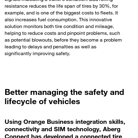
resistance reduces the life span of tires by 30%, for
example, and is one of the biggest costs to fleets. It
also increases fuel consumption. This innovative
solution monitors both tire condition and mileage,
helping to reduce costs and pinpoint problems, such
as potential blowouts, before they become a problem
leading to delays and penalties as well as
significantly improving safety.
Better managing the safety and
lifecycle of vehicles
Using Orange Business integration skills,
connectivity and SIM technology, Aberg
Connect has developed a connected tire