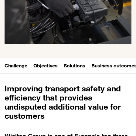
Challenge
Objectives
Solutions
Business outcome
Improving transport safety and
efficiency that provides
undisputed additional value for
customers
Wielton Group is one of Europe’s top three