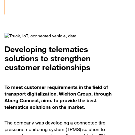
Developing telematics
solutions to strengthen
customer relationships
To meet customer requirements in the field of
transport digitalization, Wielton Group, through
Aberg Connect, aims to provide the best
telematics solutions on the market.
The company was developing a connected tire
pressure monitoring system (TPMS) solution to