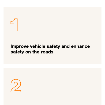
Improve vehicle safety and enhance
safety on the roads