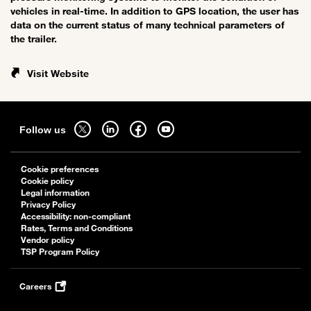
vehicles in real-time. In addition to GPS location, the user has
data on the current status of many technical parameters of
the trailer.
Visit Website
Sitemap
Follow
Follow
Follow
Follow
Follow us
us
us
us
us
on
on
on
on
Cookie preferences
twitter
linkedin
facebook
youtube
Cookie policy
-
-
-
-
Legal information
Privacy Policy
open
open
open
open
Accessibility: non-compliant
in
in
in
in
Rates, Terms and Conditions
a
a
a
a
Vendor policy
TSP Program Policy
new
new
new
new
tab
tab
tab
tab
Careers