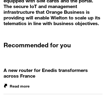
equipped with SIM cards and the portal.
The secure IoT and management
infrastructure that Orange Business is
providing will enable Wielton to scale up its
telematics in line with business objectives.
Recommended for you
A new router for Enedis transformers
across France
Read more