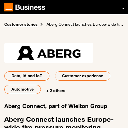
Skip
to
main
content
Customer stories
Home
Aberg Connect launches Europe-wide tire pressure monitoring system
Data, IA and IoT
Customer experience
Automotive
+ 2 others
Aberg Connect, part of Wielton Group
Aberg Connect launches Europe-
wide tire pressure monitoring