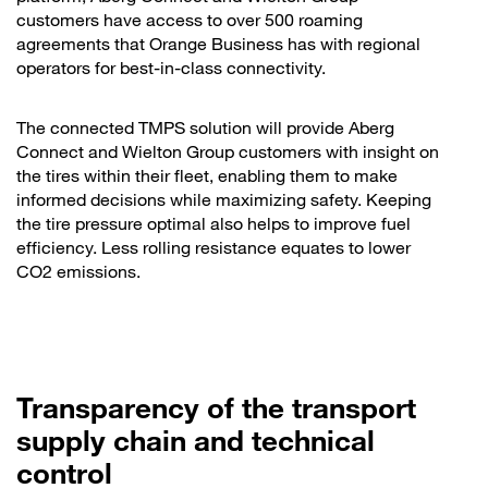
customers have access to over 500 roaming
agreements that Orange Business has with regional
operators for best-in-class connectivity.
The connected TMPS solution will provide Aberg
Connect and Wielton Group customers with insight on
the tires within their fleet, enabling them to make
informed decisions while maximizing safety. Keeping
the tire pressure optimal also helps to improve fuel
efficiency. Less rolling resistance equates to lower
CO2 emissions.
Transparency of the transport
supply chain and technical
control