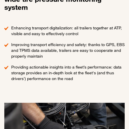
system
Enhancing transport digitalization: all trailers together at ATP,
visible and easy to effectively control
Improving transport efficiency and safety: thanks to GPS, EBS
and TPMS data available, trailers are easy to cooperate and
properly maintain
Providing actionable insights into a fleet’s performance: data
storage provides an in-depth look at the fleet's (and thus
drivers') performance on the road