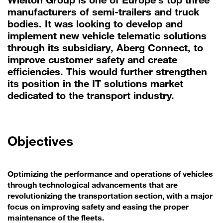
manufacturers of semi-trailers and truck
bodies. It was looking to develop and
implement new vehicle telematic solutions
through its subsidiary, Aberg Connect, to
improve customer safety and create
efficiencies. This would further strengthen
its position in the IT solutions market
dedicated to the transport industry.
Objectives
Optimizing the performance and operations of vehicles
through technological advancements that are
revolutionizing the transportation section, with a major
focus on improving safety and easing the proper
maintenance of the fleets.