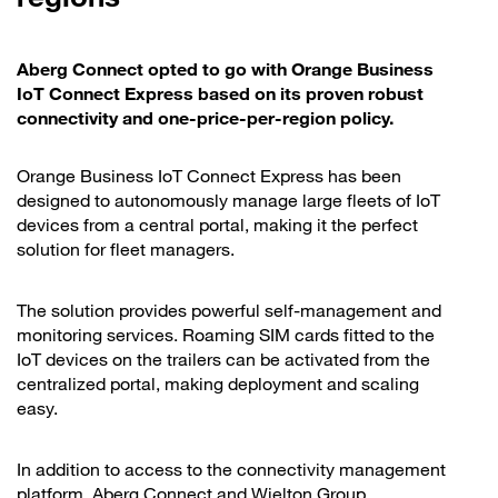
Aberg Connect opted to go with Orange Business
IoT Connect Express based on its proven robust
connectivity and one-price-per-region policy.
Orange Business IoT Connect Express has been
designed to autonomously manage large fleets of IoT
devices from a central portal, making it the perfect
solution for fleet managers.
The solution provides powerful self-management and
monitoring services. Roaming SIM cards fitted to the
IoT devices on the trailers can be activated from the
centralized portal, making deployment and scaling
easy.
In addition to access to the connectivity management
platform, Aberg Connect and Wielton Group