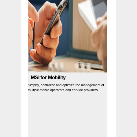
MSI for Mobility
Simplify, centralize and optimize the management of
multiple mobile operators and service providers