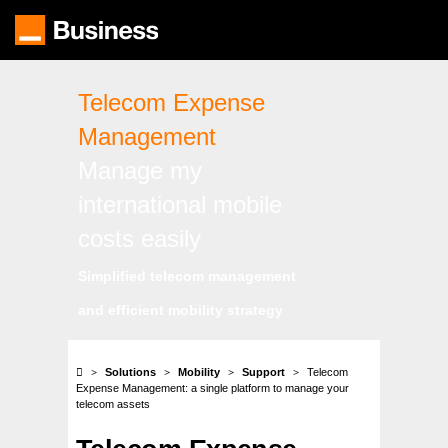
Skip
to
main
content
Telecom Expense
Management
Manage my
international mobile
costs easily
Simplified telecom management
and efficient mobility strategy
Solutions
Mobility
Support
Telecom
Expense Management: a single platform to manage your
telecom assets