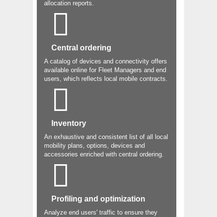
allocation reports.
Central ordering
A catalog of devices and connectivity offers
available online for Fleet Managers and end
users, which reflects local mobile contracts.
Inventory
An exhaustive and consistent list of all local
mobility plans, options, devices and
accessories enriched with central ordering.
Profiling and optimization
Analyze end users' traffic to ensure they