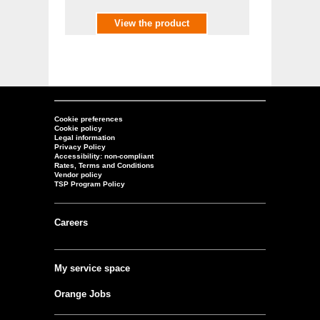
View the product
Cookie preferences
Cookie policy
Legal information
Privacy Policy
Accessibility: non-compliant
Rates, Terms and Conditions
Vendor policy
TSP Program Policy
Careers
My service space
Orange Jobs