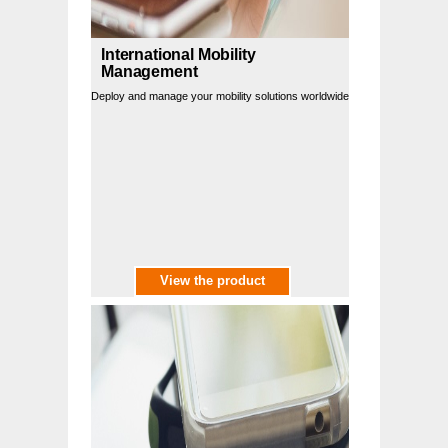
International Mobility
Management
Deploy and manage your mobility solutions worldwide
View the product