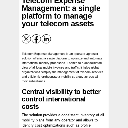
Telecom Expense
Management: a single
platform to manage
your telecom assets
Telecom Expense Management is an operator agnostic
solution offering a single platform to optimize and automate
international mobility processes. Thanks to a consolidated
view of all local mobile invoices and traffic, it helps global
organizations simplify the management of telecom services
and efficiently orchestrate a mobility strategy across all
their subsidiaries.
Central visibility to better
control international
costs
The solution provides a consistent inventory of all
mobility plans from any operator and allows to
identify cost optimizations such as profile