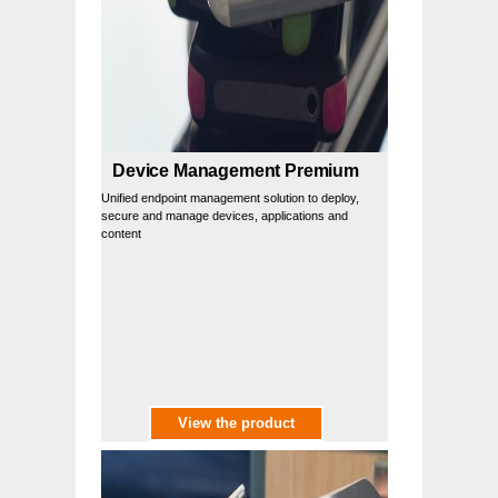
Device Management Premium
Unified endpoint management solution to deploy,
secure and manage devices, applications and
content
View the product