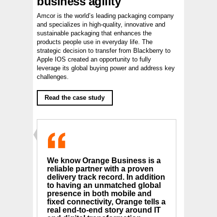
business agility
Amcor is the world’s leading packaging company
and specializes in high-quality, innovative and
sustainable packaging that enhances the
products people use in everyday life. The
strategic decision to transfer from Blackberry to
Apple IOS created an opportunity to fully
leverage its global buying power and address key
challenges.
Read the case study
We know Orange Business is a
reliable partner with a proven
delivery track record. In addition
to having an unmatched global
presence in both mobile and
fixed connectivity, Orange tells a
real end-to-end story around IT