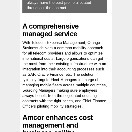
always have the best profile allocated
throughout the contract.
A comprehensive
managed service
With Telecom Expense Management, Orange
Business delivers a common mobility approach
for all telecom providers and allows to optimize
international costs. Large organizations can get
the most from their existing infrastructure with an
integration into their accounting processes such
as SAP, Oracle Finance, etc. The solution
typically targets Fleet Managers in charge of
managing mobile fleets across multiple countries,
Sourcing Managers making sure employees
always benefit from the negotiated sourcing
contracts with the right prices, and Chief Finance
Officers piloting mobility strategies.
Amcor enhances cost
management and