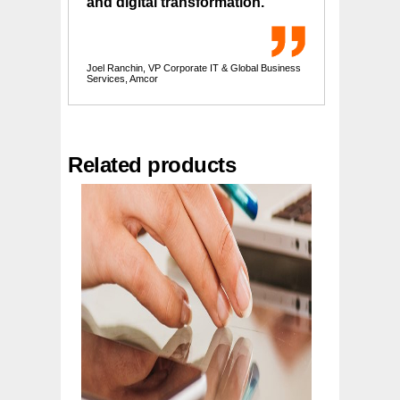
and digital transformation.
Joel Ranchin, VP Corporate IT & Global Business
Services, Amcor
Related products