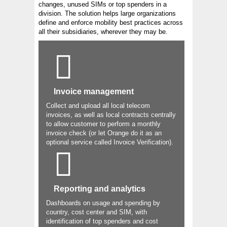
changes, unused SIMs or top spenders in a
division. The solution helps large organizations
define and enforce mobility best practices across
all their subsidiaries, wherever they may be.
Invoice management
Collect and upload all local telecom
invoices, as well as local contracts centrally
to allow customer to perform a monthly
invoice check (or let Orange do it as an
optional service called Invoice Verification).
Reporting and analytics
Dashboards on usage and spending by
country, cost center and SIM, with
identification of top spenders and cost