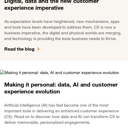
Digital, data and the new customer
experience imperative
As expectation levels have heightened, new mechanisms, apps
and tools have been developed to address them. CX is now a
business imperative, the digital and physical worlds are merging,
and technology is providing the tools business needs to thrive.
Read the blog
Making it personal: data, AI and customer
experience evolution
Artificial intelligence (AI) has fast become one of the most
important tools in delivering an enhanced customer experience
(CX). Read on to discover how data and AI can transform CX to
deliver memorable, personalized engagements.