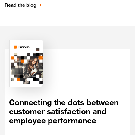
Read the blog
Connecting the dots between
customer satisfaction and
employee performance