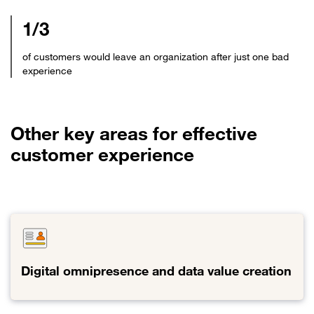
1/3
of customers would leave an organization after just one bad
experience
Other key areas for effective
customer experience
Digital omnipresence and data value creation
Link
to