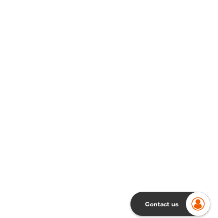
Contact us