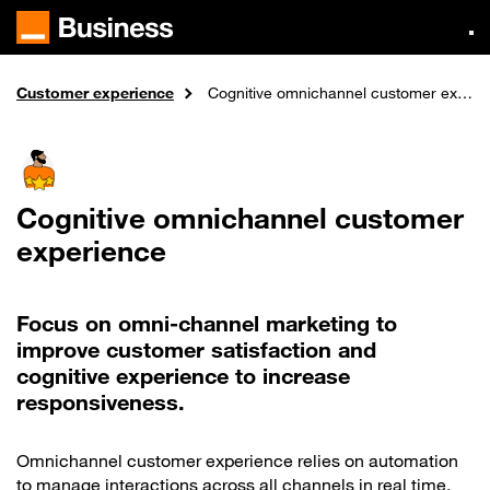
Skip
to
main
content
Customer experience
Expertise
Home
Cognitive omnichannel customer experience
Cognitive omnichannel customer
experience
Focus on omni-channel marketing to
improve customer satisfaction and
cognitive experience to increase
responsiveness.
Omnichannel customer experience relies on automation
to manage interactions across all channels in real time.