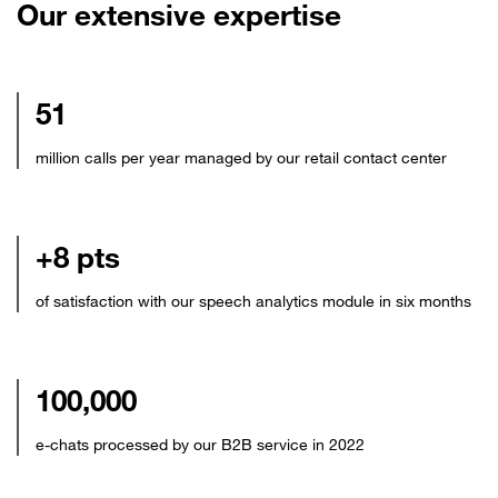
Our extensive expertise
51
million calls per year managed by our retail contact center
+8 pts
of satisfaction with our speech analytics module in six months
100,000
e-chats processed by our B2B service in 2022