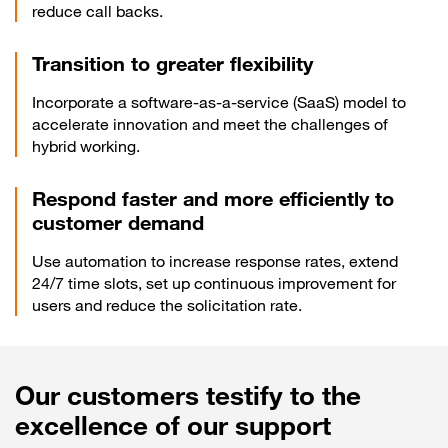
reduce call backs.
Transition to greater flexibility
Incorporate a software-as-a-service (SaaS) model to
accelerate innovation and meet the challenges of
hybrid working.
Respond faster and more efficiently to
customer demand
Use automation to increase response rates, extend
24/7 time slots, set up continuous improvement for
users and reduce the solicitation rate.
Our customers testify to the
excellence of our support