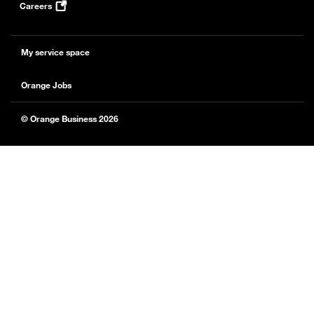
Careers
My service space
Orange Jobs
© Orange Business 2026