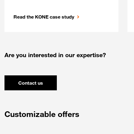
Read the KONE case study
Are you interested in our expertise?
Contact us
Customizable offers