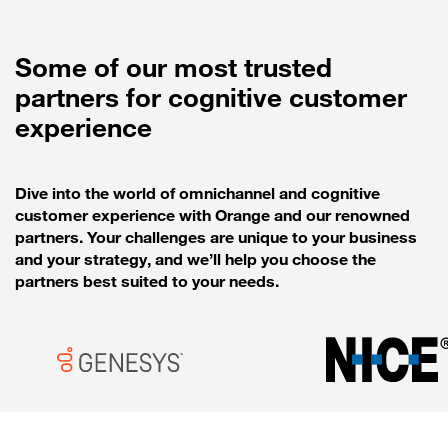
Some of our most trusted
partners for cognitive customer
experience
Dive into the world of omnichannel and cognitive
customer experience with Orange and our renowned
partners. Your challenges are unique to your business
and your strategy, and we’ll help you choose the
partners best suited to your needs.