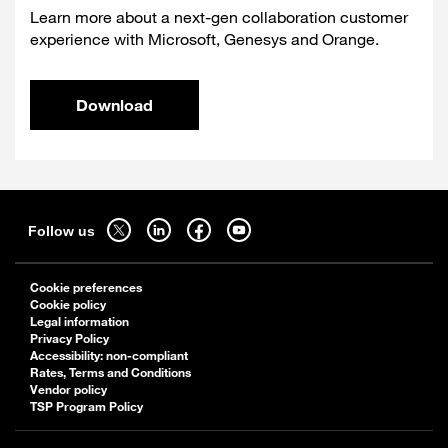
Learn more about a next-gen collaboration customer
experience with Microsoft, Genesys and Orange.
Download
Sitemap
Follow
Follow
Follow
Follow
Follow us
us
us
us
us
on
on
on
on
Cookie preferences
twitter
linkedin
facebook
youtube
Cookie policy
-
-
-
-
Legal information
Privacy Policy
open
open
open
open
Accessibility: non-compliant
in
in
in
in
Rates, Terms and Conditions
a
a
a
a
Vendor policy
TSP Program Policy
new
new
new
new
tab
tab
tab
tab