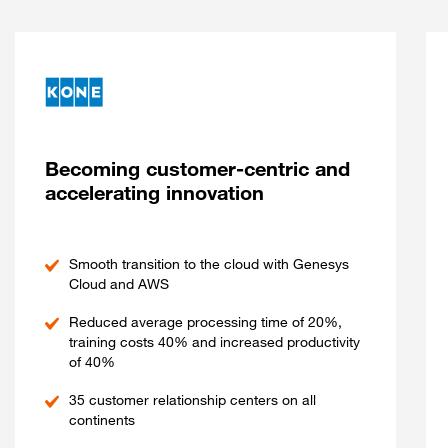
Becoming customer-centric and
accelerating innovation
Smooth transition to the cloud with Genesys
Cloud and AWS
Reduced average processing time of 20%,
training costs 40% and increased productivity
of 40%
35 customer relationship centers on all
continents