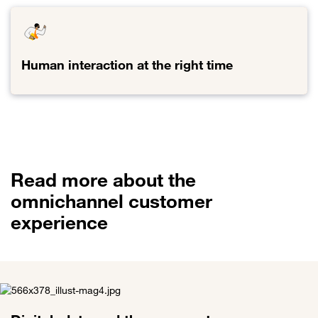
Digital
omnipresence
and
data
Human interaction at the right time
value
creation
Link
to
Human
interaction
at
the
Read more about the
right
time
omnichannel customer
experience