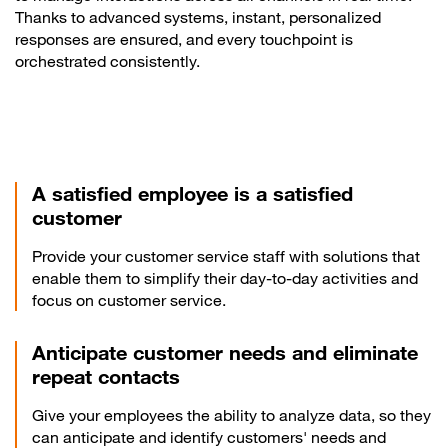
Thanks to advanced systems, instant, personalized
responses are ensured, and every touchpoint is
orchestrated consistently.
A satisfied employee is a satisfied
customer
Provide your customer service staff with solutions that
enable them to simplify their day-to-day activities and
focus on customer service.
Anticipate customer needs and eliminate
repeat contacts
Give your employees the ability to analyze data, so they
can anticipate and identify customers' needs and