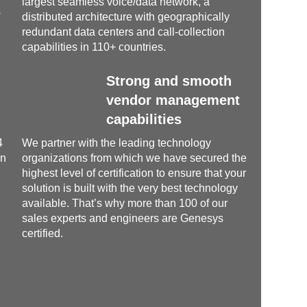
largest seamless voice/data network, a
s
distributed architecture with geographically
redundant data centers and call-collection
capabilities in 110+ countries.
Strong and smooth
vendor management
capabilities
4
We partner with the leading technology
un
organizations from which we have secured the
highest level of certification to ensure that your
solution is built with the very best technology
available. That’s why more than 100 of our
sales experts and engineers are Genesys
certified.