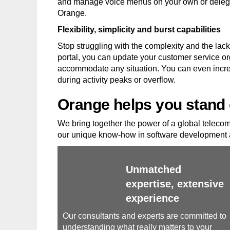
and manage voice menus on your own or delegat
Orange.
Flexibility, simplicity and burst capabilities
Stop struggling with the complexity and the lack 
portal, you can update your customer service or
accommodate any situation. You can even increa
during activity peaks or overflow.
Orange helps you stand 
We bring together the power of a global telecom 
our unique know-how in software development a
Unmatched
expertise, extensive
experience
Our consultants and experts are committed to
understanding what really matters to your