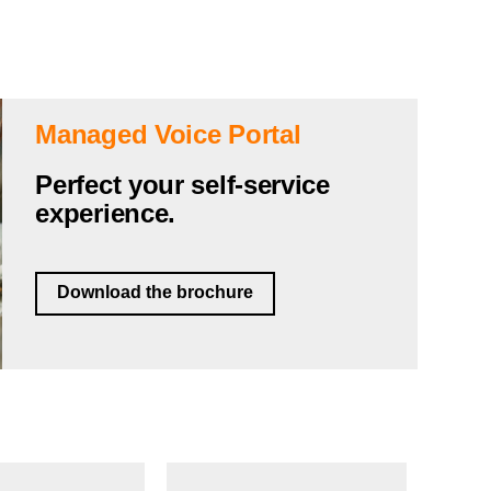
Managed Voice Portal
Perfect your self-service
experience.
Download the brochure