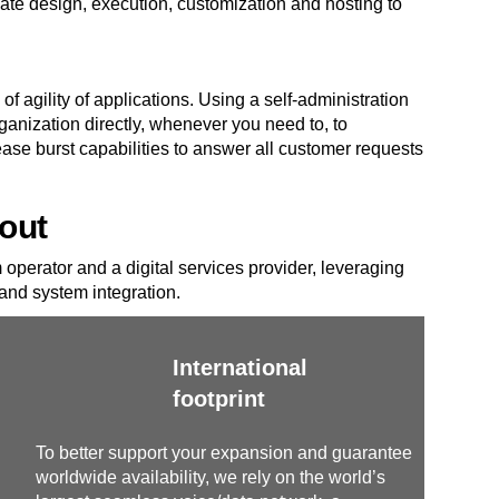
e design, execution, customization and hosting to
of agility of applications. Using a self-administration
ganization directly, whenever you need to, to
se burst capabilities to answer all customer requests
out
operator and a digital services provider, leveraging
nd system integration.
International
footprint
To better support your expansion and guarantee
worldwide availability, we rely on the world’s