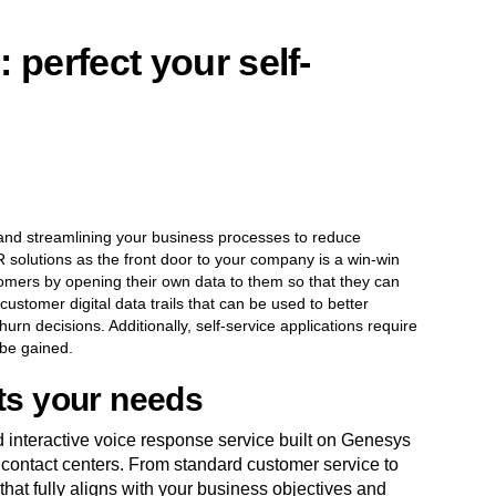
 perfect your self-
and streamlining your business processes to reduce
 solutions as the front door to your company is a win-win
tomers by opening their own data to them so that they can
customer digital data trails that can be used to better
rn decisions. Additionally, self-service applications require
 be gained.
its your needs
 interactive voice response service built on Genesys
 contact centers. From standard customer service to
 that fully aligns with your business objectives and