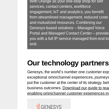
With Orange as your one-stop shop for self
services, contact centers, workforce
engagement, IoT and analytics, you benefit
from streamlined management, reduced costs
and mutualized resources. Combining our
Genesys-based solutions – Managed Voice
Portal and Managed Contact Center – provide
you with a full IP service managed from end to
end.
Our technology partners
Genesys, the world’s number one customer exp
exceptional omnichannel experiences, journeys
put the customer at the center of its strategy, 
business outcomes.
Download our guide to read
enabling omnichannel customer experiences in 