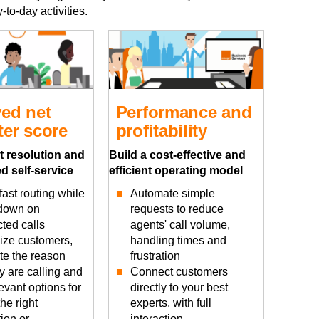
to-day activities.
ed net
Performance and
er score
profitability
t resolution and
Build a cost-effective and
d self-service
efficient operating model
ast routing while
Automate simple
 down on
requests to reduce
ted calls
agents' call volume,
ze customers,
handling times and
ate the reason
frustration
y are calling and
Connect customers
levant options for
directly to your best
the right
experts, with full
ion or
interaction