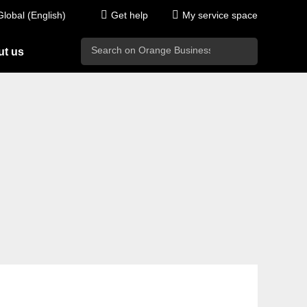
Global (English)
Get help
My service space
search
t us