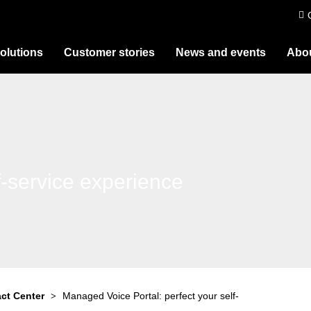
olutions
Customer stories
News and events
Abou
f-service experience
ct Center
Managed Voice Portal: perfect your self-