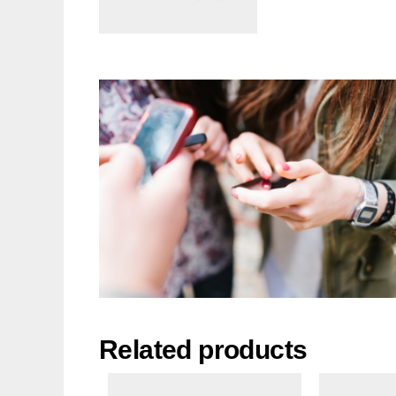
Related products