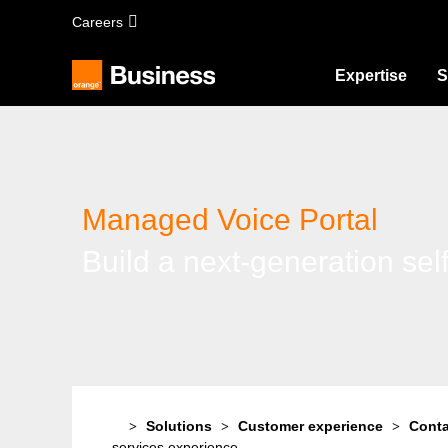
Skip
Careers
to
main
content
Expertise
S
Managed Voice Portal
Build a next-generation sel
Solutions
Customer experience
Conta
services experience