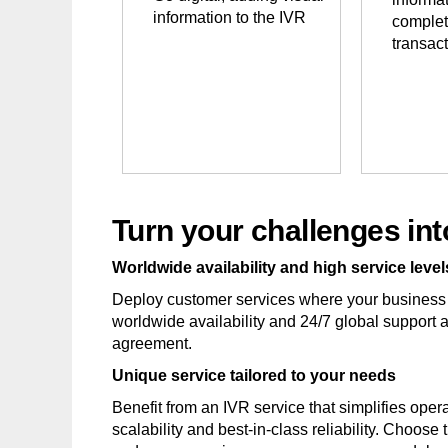
information to the IVR
complet
transac
Turn your challenges int
Worldwide availability and high service level
Deploy customer services where your business
worldwide availability and 24/7 global support
agreement.
Unique service tailored to your needs
Benefit from an IVR service that simplifies ope
scalability and best-in-class reliability. Choose 