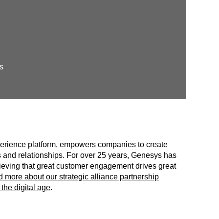
s
erience platform, empowers companies to create
 and relationships. For over 25 years, Genesys has
believing that great customer engagement drives great
 more about our strategic alliance partnership
the digital age
.