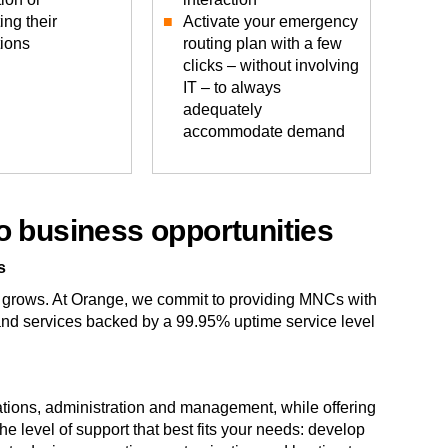
ing their
Activate your emergency
tions
routing plan with a few
clicks – without involving
IT – to always
adequately
accommodate demand
o business opportunities
s
 grows. At Orange, we commit to providing MNCs with
 and services backed by a 99.95% uptime service level
rations, administration and management, while offering
the level of support that best fits your needs: develop