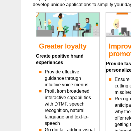
develop unique applications to simplify your day-
Greater loyalty
Improv
promot
Create positive brand
experiences
Provide fas
personalize
Provide effective
guidance through
Ensure f
intuitive voice menus
cutting
Profit from broadened
misdirec
interactive capabilities
Recogni
with DTMF, speech
anticip
recognition, natural
why the
language and text-to-
offer re
speech
getting 
Go digital, adding visual
informat