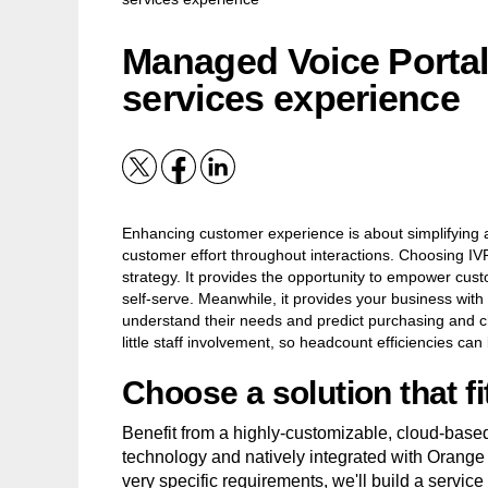
Managed Voice Portal:
services experience
Enhancing customer experience is about simplifying 
customer effort throughout interactions. Choosing IVR
strategy. It provides the opportunity to empower cus
self-serve. Meanwhile, it provides your business with 
understand their needs and predict purchasing and chu
little staff involvement, so headcount efficiencies can
Choose a solution that f
Benefit from a highly-customizable, cloud-based
technology and natively integrated with Orange
very specific requirements, we'll build a service