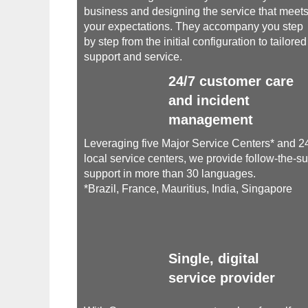
business and designing the service that meet
your expectations. They accompany you step
by step from the initial configuration to tailored
support and service.
24/7 customer care
and incident
management
Leveraging five Major Service Centers* and 2
local service centers, we provide follow-the-s
support in more than 30 languages.
*Brazil, France, Mauritius, India, Singapore
Single, digital
service provider