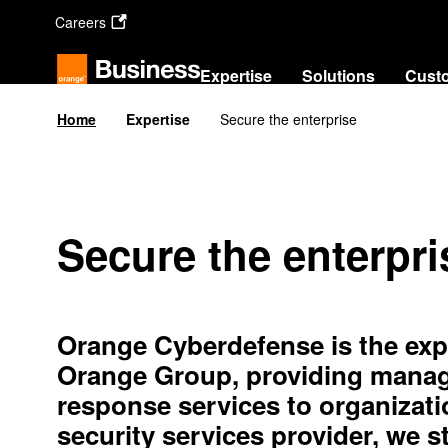
Skip
Careers
to
main
content
Expertise
Sol
Home
Expertise
Secure the enterprise
Secure the enterpri
Orange Cyberdefense is the expe
Orange Group, providing manage
response services to organizati