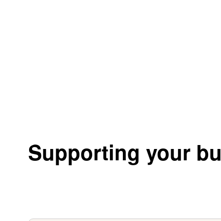
Supporting your bu