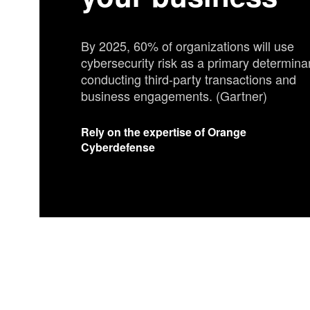
your business
By 2025, 60% of organizations will use
cybersecurity risk as a primary determinan
conducting third-party transactions and
business engagements. (Gartner)
Rely on the expertise of Orange
Cyberdefense