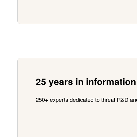
25 years in information
250+ experts dedicated to threat R&D an