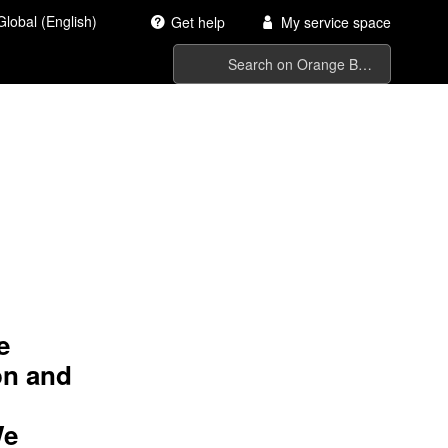
Global (English)
Get help
My service space
 us
e
on and