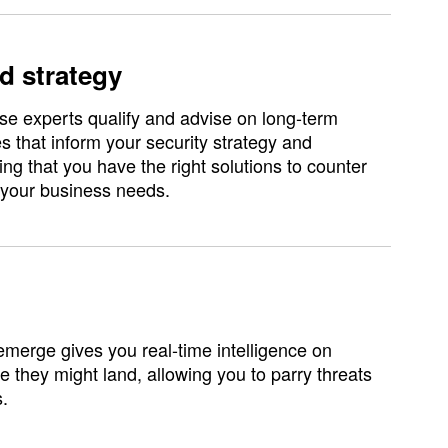
d strategy
e experts qualify and advise on long-term
 that inform your security strategy and
ng that you have the right solutions to counter
 your business needs.
emerge gives you real-time intelligence on
e they might land, allowing you to parry threats
s.