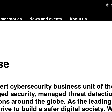
utions
Customer stories
News and events
About
se
rt cybersecurity business unit of th
d security, managed threat detecti
ons around the globe. As the leading