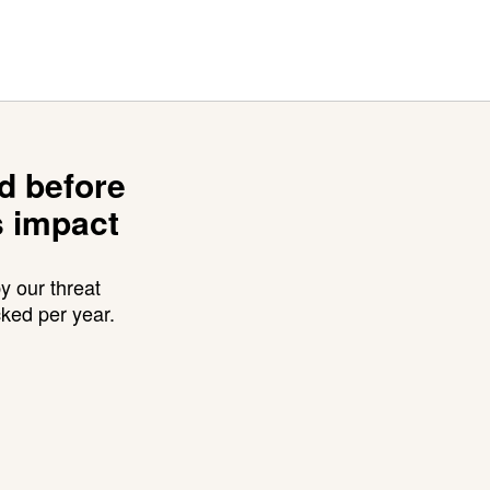
ed before
s impact
y our threat
cked per year.