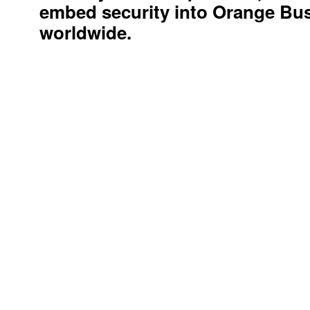
security services provider, we st
embed security into Orange Busi
worldwide.