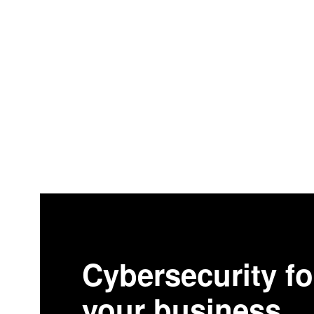
Cybersecurity fo