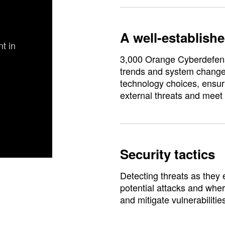
A well-establishe
t in
3,000 Orange Cyberdefens
trends and system changes
technology choices, ensuri
external threats and meet
Security tactics
Detecting threats as they 
potential attacks and wher
and mitigate vulnerabilitie