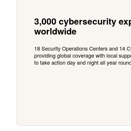
3,000 cybersecurity ex
worldwide
18 Security Operations Centers and 14
providing global coverage with local supp
to take action day and night all year roun