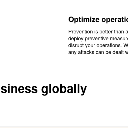
Optimize operati
Prevention is better than
deploy preventive measures
disrupt your operations. W
any attacks can be dealt w
siness globally