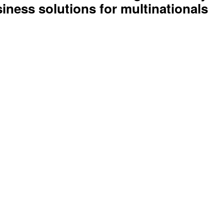
rive to build a safer digital society. 
ness solutions for multinationals