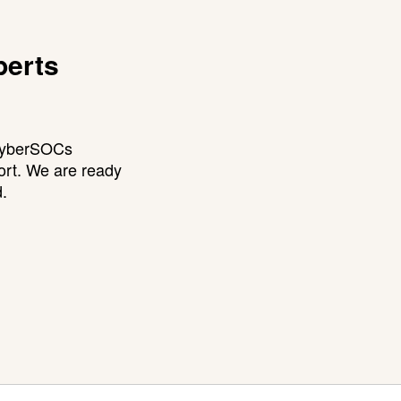
perts
 CyberSOCs
ort. We are ready
d.