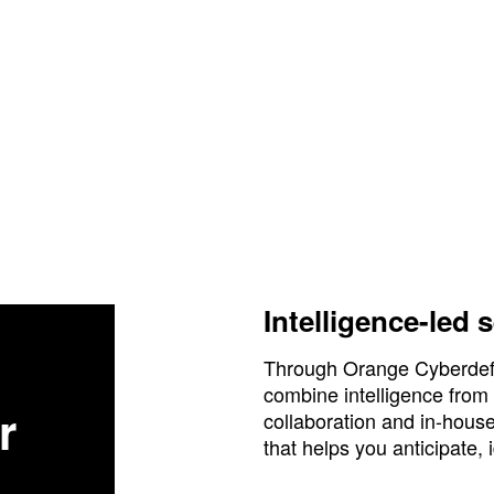
Intelligence-led 
Through Orange Cyberdefen
combine intelligence from
r
collaboration and in-hous
that helps you anticipate, 