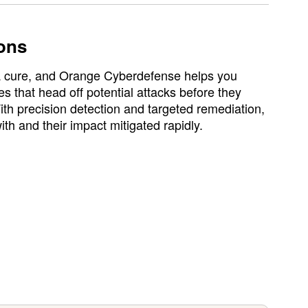
ons
 a cure, and Orange Cyberdefense helps you
 that head off potential attacks before they
ith precision detection and targeted remediation,
ith and their impact mitigated rapidly.