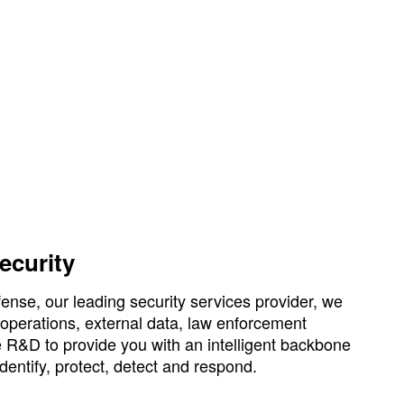
security
se, our leading security services provider, we
 operations, external data, law enforcement
e R&D to provide you with an intelligent backbone
identify, protect, detect and respond.