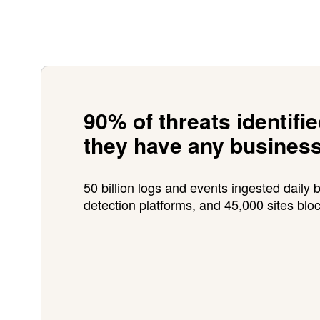
90% of threats identifi
they have any busines
50 billion logs and events ingested daily b
detection platforms, and 45,000 sites blo