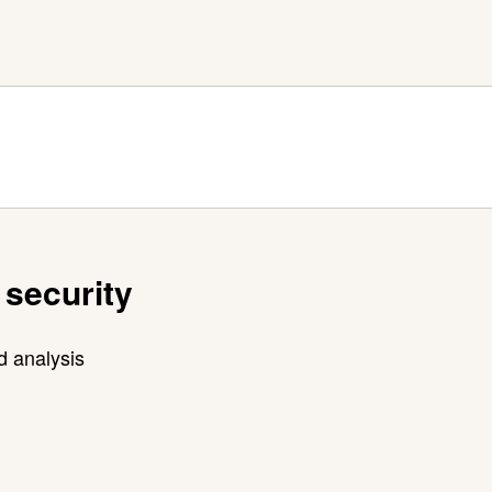
 security
d analysis