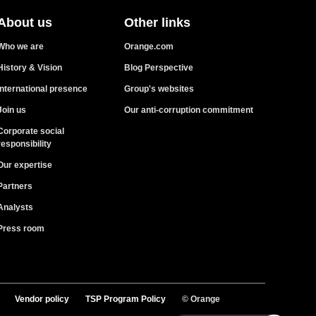
About us
Other links
Who we are
Orange.com
History & Vision
Blog Perspective
International presence
Group's websites
Join us
Our anti-corruption commitment
Corporate social
responsibility
Our expertise
Partners
Analysts
Press room
Vendor policy
TSP Program Policy
© Orange