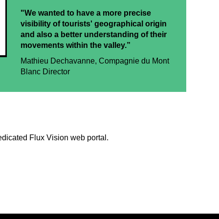
"We wanted to have a more precise
visibility of tourists' geographical origin
and also a better understanding of their
movements within the valley.”
Mathieu Dechavanne, Compagnie du Mont
Blanc Director
edicated Flux Vision web portal.