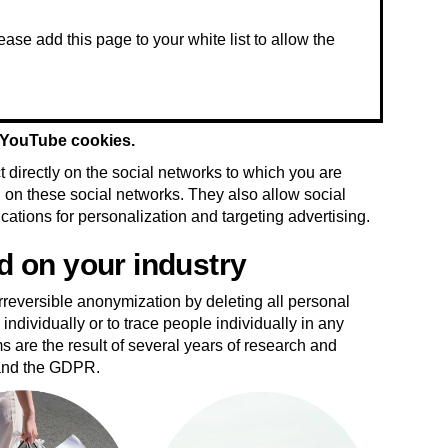
t YouTube cookies.
 directly on the social networks to which you are
ed on these social networks. They also allow social
ications for personalization and targeting advertising.
d on your industry
reversible anonymization by deleting all personal
individually or to trace people individually in any
ms are the result of several years of research and
 and the GDPR.