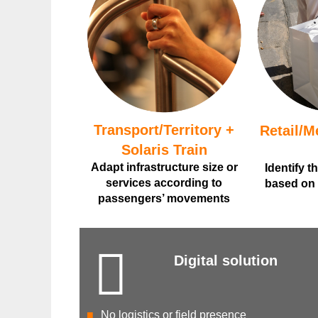
Transport/Territory +
Retail/M
Solaris Train
Adapt infrastructure size or
Identify t
services according to
based on v
passengers’ movements
Digital solution
No logistics or field presence