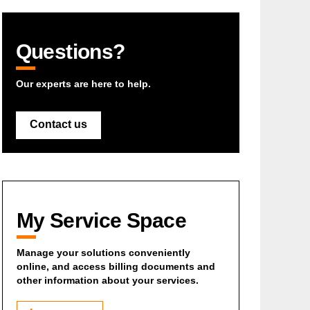
Questions?
Our experts are here to help.
Contact us
My Service Space
Manage your solutions conveniently
online, and access billing documents and
other information about your services.