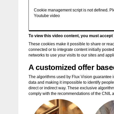
To view this video content, you must accep
These cookies make it possible to share or react
connected or to integrate content initially post
networks to use your visits to our sites and appl
A customized offer base
The algorithms used by Flux Vision guarantee ir
data and making it impossible to identify people 
direct or indirect way. These exclusive algorith
comply with the recommendations of the CNIL