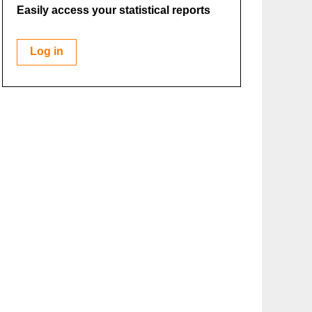
Easily access your statistical reports
Log in