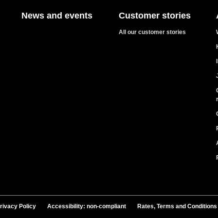
News and events
Customer stories
All our customer stories
rivacy Policy
Accessibility: non-compliant
Rates, Terms and Conditions