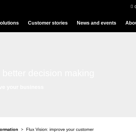
olutions
Customer stories
News and events
Abou
 better decision making
ive your business
formation
Flux Vision: improve your customer