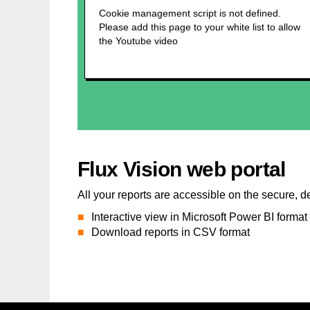
Flux Vision web portal
All your reports are accessible on the secure, d
Interactive view in Microsoft Power BI format
Download reports in CSV format