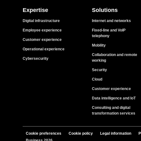
Expertise
Solutions
Digital infrastructure
Internet and networks
Employee experience
Fixed-line and VoIP
telephony
Customer experience
Mobility
Operational experience
Collaboration and remote
Cybersecurity
working
Security
Cloud
Customer experience
Data intelligence and IoT
Consulting and digital
transformation services
Cookie preferences
Cookie policy
Legal information
P
Business 2026