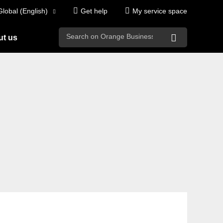
Global (English)
Get help
My service space
search
t us