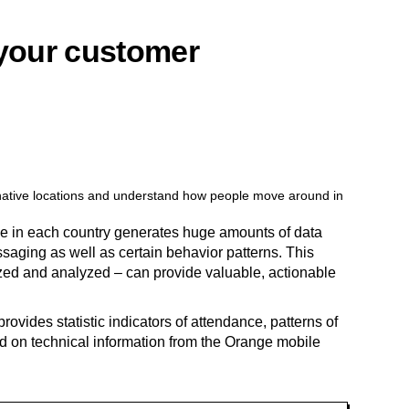
 your customer
ernative locations and understand how people move around in
le in each country generates huge amounts of data
ssaging as well as certain behavior patterns. This
ed and analyzed – can provide valuable, actionable
provides statistic indicators of attendance, patterns of
 on technical information from the Orange mobile