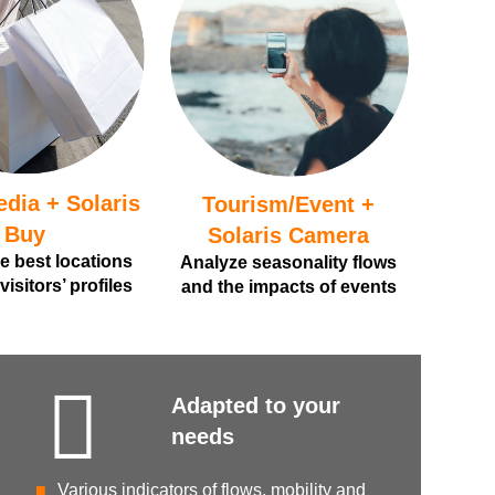
edia + Solaris
Tourism/Event +
Buy
Solaris Camera
he best locations
Analyze seasonality flows
isitors’ profiles
and the impacts of events
Adapted to your
needs
Various indicators of flows, mobility and