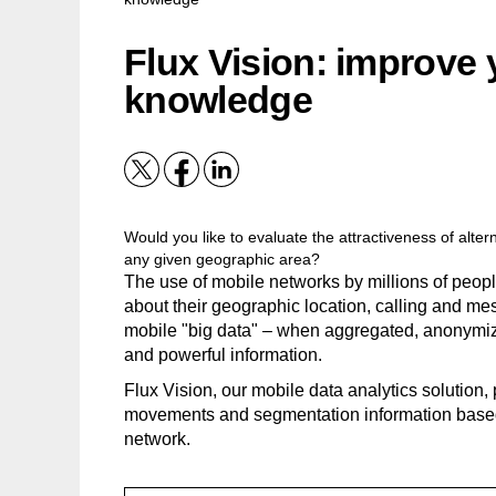
Flux Vision: improve
knowledge
Would you like to evaluate the attractiveness of alt
any given geographic area?
The use of mobile networks by millions of peop
about their geographic location, calling and me
mobile "big data" – when aggregated, anonymiz
and powerful information.
Flux Vision, our mobile data analytics solution, 
movements and segmentation information based
network.