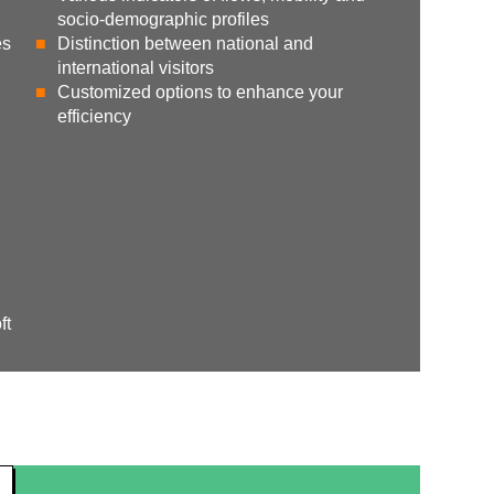
socio-demographic profiles
es
Distinction between national and
international visitors
Customized options to enhance your
efficiency
ft