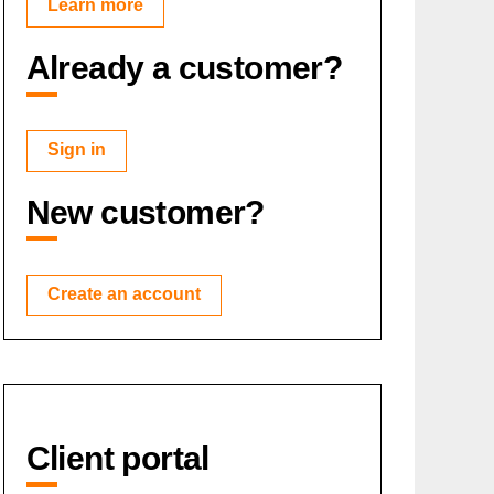
Learn more
Already a customer?
Sign in
New customer?
Create an account
Client portal