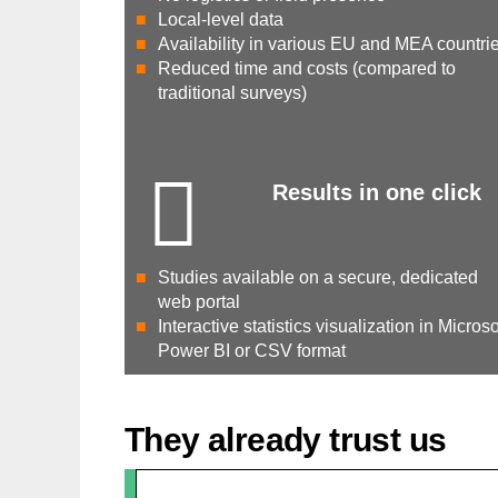
Local-level data
Availability in various EU and MEA countri
Reduced time and costs (compared to
traditional surveys)
Results in one click
Studies available on a secure, dedicated
web portal
Interactive statistics visualization in Microso
Power BI or CSV format
They already trust us