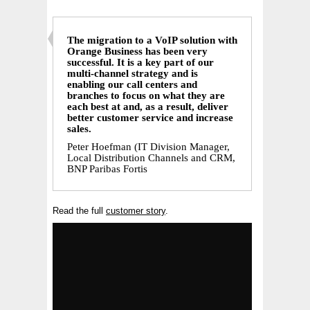
The migration to a VoIP solution with
Orange Business has been very
successful. It is a key part of our
multi-channel strategy and is
enabling our call centers and
branches to focus on what they are
each best at and, as a result, deliver
better customer service and increase
sales.
Peter Hoefman (IT Division Manager,
Local Distribution Channels and CRM,
BNP Paribas Fortis
Read the full
customer story
.