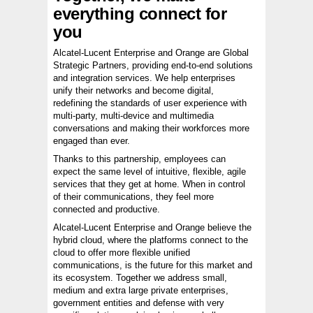
everything connect for
you
Alcatel-Lucent Enterprise and Orange are Global
Strategic Partners, providing end-to-end solutions
and integration services. We help enterprises
unify their networks and become digital,
redefining the standards of user experience with
multi-party, multi-device and multimedia
conversations and making their workforces more
engaged than ever.
Thanks to this partnership, employees can
expect the same level of intuitive, flexible, agile
services that they get at home. When in control
of their communications, they feel more
connected and productive.
Alcatel-Lucent Enterprise and Orange believe the
hybrid cloud, where the platforms connect to the
cloud to offer more flexible unified
communications, is the future for this market and
its ecosystem. Together we address small,
medium and extra large private enterprises,
government entities and defense with very