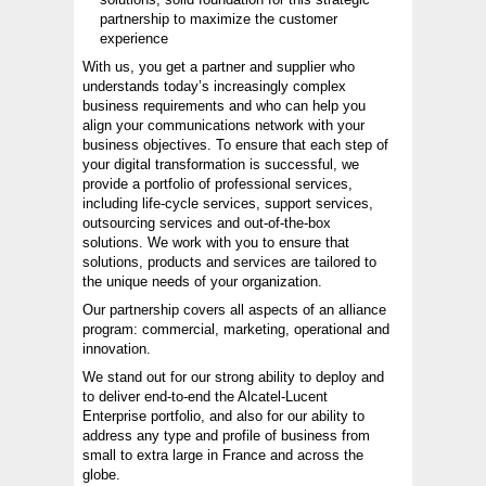
partnership to maximize the customer
experience
With us, you get a partner and supplier who
understands today’s increasingly complex
business requirements and who can help you
align your communications network with your
business objectives. To ensure that each step of
your digital transformation is successful, we
provide a portfolio of professional services,
including life-cycle services, support services,
outsourcing services and out-of-the-box
solutions. We work with you to ensure that
solutions, products and services are tailored to
the unique needs of your organization.
Our partnership covers all aspects of an alliance
program: commercial, marketing, operational and
innovation.
We stand out for our strong ability to deploy and
to deliver end-to-end the Alcatel-Lucent
Enterprise portfolio, and also for our ability to
address any type and profile of business from
small to extra large in France and across the
globe.