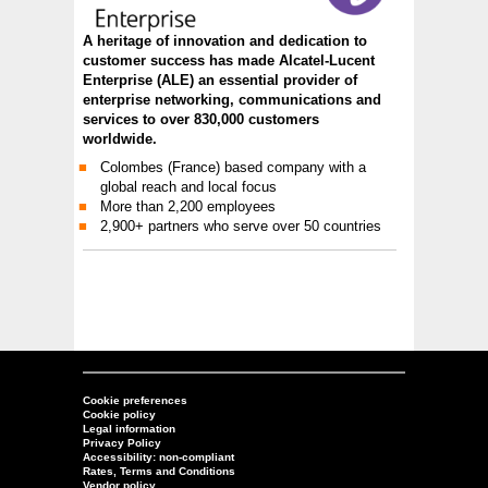
A heritage of innovation and dedication to
customer success has made Alcatel-Lucent
Enterprise (ALE) an essential provider of
enterprise networking, communications and
services to over 830,000 customers
worldwide.
Colombes (France) based company with a
global reach and local focus
More than 2,200 employees
2,900+ partners who serve over 50 countries
Cookie preferences
Cookie policy
Legal information
Privacy Policy
Accessibility: non-compliant
Rates, Terms and Conditions
Vendor policy