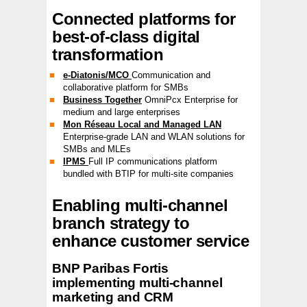
Connected platforms for
best-of-class digital
transformation
e-Diatonis/MCO
Communication and
collaborative platform for SMBs
Business Together
OmniPcx Enterprise for
medium and large enterprises
Mon Réseau Local and Managed LAN
Enterprise-grade LAN and WLAN solutions for
SMBs and MLEs
IPMS
Full IP communications platform
bundled with BTIP for multi-site companies
Enabling multi-channel
branch strategy to
enhance customer service
BNP Paribas Fortis
implementing multi-channel
marketing and CRM