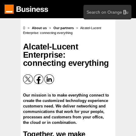
Skip
search
to
main
content
About us
Our partners
Alcatel-Lucent
Enterprise: connecting everything
Alcatel-Lucent
Enterprise:
connecting everything
Our mission is to make everything connect to
create the customized technology experience
customers need. We deliver networking and
communications that work for your people,
processes and customers from your office,
the cloud or in combination.
Together, we make