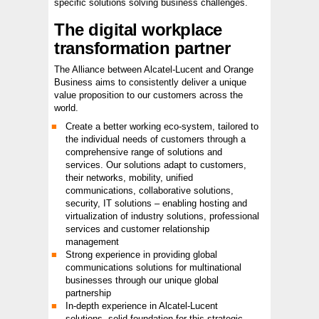
specific solutions solving business challenges.
The digital workplace
transformation partner
The Alliance between Alcatel-Lucent and Orange
Business aims to consistently deliver a unique
value proposition to our customers across the
world.
Create a better working eco-system, tailored to
the individual needs of customers through a
comprehensive range of solutions and
services. Our solutions adapt to customers,
their networks, mobility, unified
communications, collaborative solutions,
security, IT solutions – enabling hosting and
virtualization of industry solutions, professional
services and customer relationship
management
Strong experience in providing global
communications solutions for multinational
businesses through our unique global
partnership
In-depth experience in Alcatel-Lucent
solutions, solid foundation for this strategic