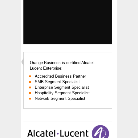
Orange Business is certified Alcatel-
Lucent Enterprise:
Accredited Business Partner
SMB Segment Specialist
Enterprise Segment Specialist
Hospitality Segment Specialist
Network Segment Specialist